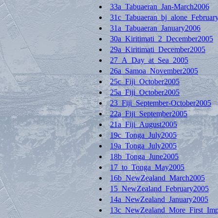
33a_Tabuaeran_Jan-March2006
31c_Tabuaeran_bj_alone_Februar
31a_Tabuaeran_January2006
30a_Kiritimati_2_December2005
29a_Kiritimati_December2005
27_A_Day_at_Sea_2005
26a_Samoa_November2005
25c_Fiji_October2005
25a_Fiji_October2005
23_Fiji_September-October2005
22a_Fiji_September2005
21a_Fiji_August2005
19c_Tonga_July2005
19a_Tonga_July2005
18b_Tonga_June2005
17_to_Tonga_May2005
16b_NewZealand_March2005
15_NewZealand_February2005
14a_NewZealand_January2005
13c_NewZealand_More_First_Imp