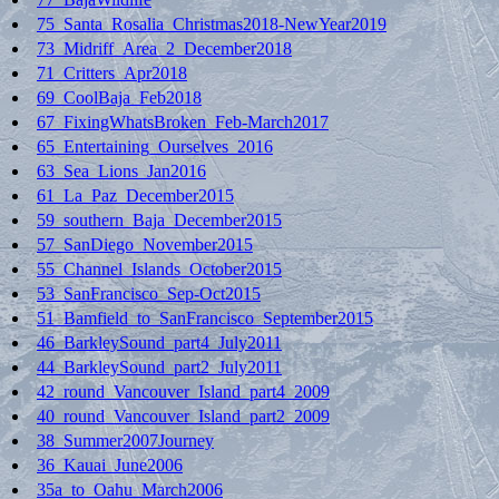
75_Santa_Rosalia_Christmas2018-NewYear2019
73_Midriff_Area_2_December2018
71_Critters_Apr2018
69_CoolBaja_Feb2018
67_FixingWhatsBroken_Feb-March2017
65_Entertaining_Ourselves_2016
63_Sea_Lions_Jan2016
61_La_Paz_December2015
59_southern_Baja_December2015
57_SanDiego_November2015
55_Channel_Islands_October2015
53_SanFrancisco_Sep-Oct2015
51_Bamfield_to_SanFrancisco_September2015
46_BarkleySound_part4_July2011
44_BarkleySound_part2_July2011
42_round_Vancouver_Island_part4_2009
40_round_Vancouver_Island_part2_2009
38_Summer2007Journey
36_Kauai_June2006
35a_to_Oahu_March2006