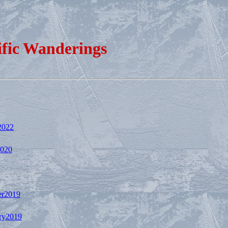
ific Wanderings
2022
2020
r2019
ry2019