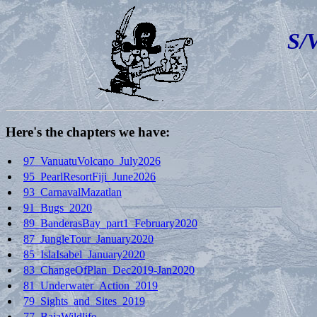
S/
Here's the chapters we have:
97_VanuatuVolcano_July2026
95_PearlResortFiji_June2026
93_CarnavalMazatlan
91_Bugs_2020
89_BanderasBay_part1_February2020
87_JungleTour_January2020
85_IslaIsabel_January2020
83_ChangeOfPlan_Dec2019-Jan2020
81_Underwater_Action_2019
79_Sights_and_Sites_2019
77_BajaWildlife