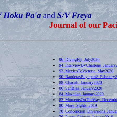
V Hoku Pa'a
and
S/V Freya
Journal of our Pac
96_DivingFiji_July2026
94_InterviewByCharlene_January
92_MexicoToVictoria_May2020
90_BanderasBay_part2_February
88_Chacala_January2020
86_SanBlas_January2020
84_Mazatlan_January2020
82_MomentsOnTheWay_Decembe
80_More_Sights_2019
78_Concepcion_Diversions_Janua
76_Punta_Chivato_January2019