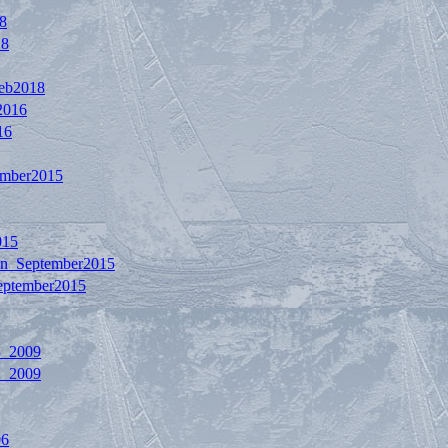
8
18
Feb2018
2016
16
ember2015
015
on_September2015
eptember2015
3_2009
1_2009
06