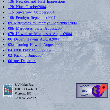
13b_NewZealand_First_Impressions
12b_Niue_October2004
11b_Suwarrow_October2004
10b_Penrhyn_September2004
09_Marquesas_to_Penrhyn_September2004
08b_Marquesas_part2_August2004
07b_Hawaii_to_Marquesas_August2004
06_Depart_Hawaii_August2004
05a_Touring_Hawaii_August2004
04_First_Passage_July2004
02_Packing_June2004
00_pre_Departure
S/V Hoku Pa'a
1000 DeCosta Pl.
Victoria, BC
Canada V9A 6Y3