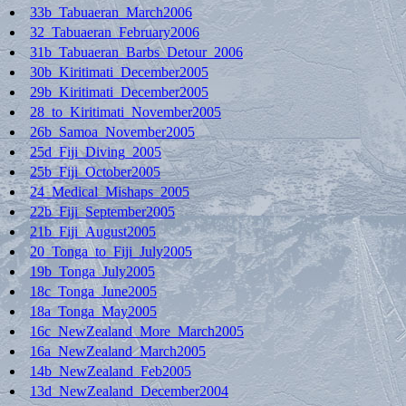
33b_Tabuaeran_March2006
32_Tabuaeran_February2006
31b_Tabuaeran_Barbs_Detour_2006
30b_Kiritimati_December2005
29b_Kiritimati_December2005
28_to_Kiritimati_November2005
26b_Samoa_November2005
25d_Fiji_Diving_2005
25b_Fiji_October2005
24_Medical_Mishaps_2005
22b_Fiji_September2005
21b_Fiji_August2005
20_Tonga_to_Fiji_July2005
19b_Tonga_July2005
18c_Tonga_June2005
18a_Tonga_May2005
16c_NewZealand_More_March2005
16a_NewZealand_March2005
14b_NewZealand_Feb2005
13d_NewZealand_December2004