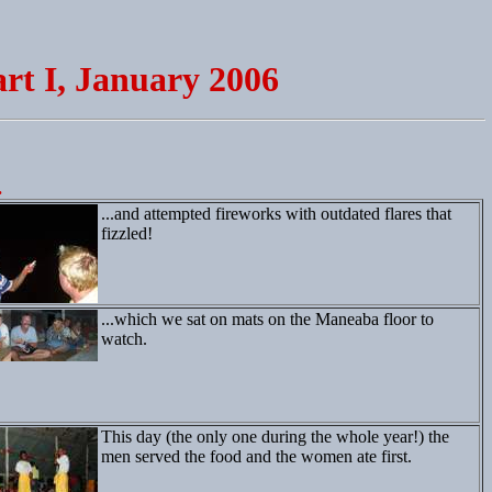
rt I, January 2006
.
...and attempted fireworks with outdated flares that
fizzled!
...which we sat on mats on the Maneaba floor to
watch.
This day (the only one during the whole year!) the
men served the food and the women ate first.