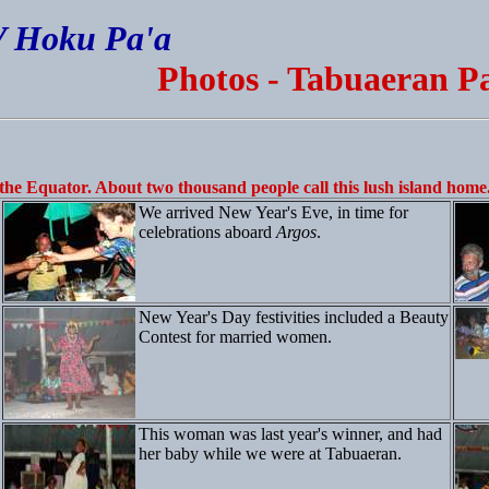
V Hoku Pa'a
Photos - Tabuaeran Pa
the Equator. About two thousand people call this lush island home
We arrived New Year's Eve, in time for
celebrations aboard
Argos
.
New Year's Day festivities included a Beauty
Contest for married women.
This woman was last year's winner, and had
her baby while we were at Tabuaeran.