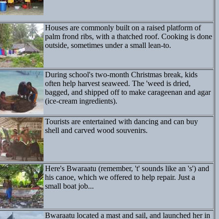
Houses are commonly built on a raised platform of
palm frond ribs, with a thatched roof. Cooking is done
outside, sometimes under a small lean-to.
During school's two-month Christmas break, kids
often help harvest seaweed. The 'weed is dried,
bagged, and shipped off to make carageenan and agar
(ice-cream ingredients).
Tourists are entertained with dancing and can buy
shell and carved wood souvenirs.
Here's Bwaraatu (remember, 't' sounds like an 's') and
his canoe, which we offered to help repair. Just a
small boat job...
Bwaraatu located a mast and sail, and launched her in