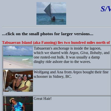
S/
...click on the small photos for larger versions...
Tabuaeran Island (aka Fanning) lies two hundred miles north of 
Tabuaeran's anchorage is inside the lagoon,
which we shared with
Argos
,
Giva
,
Ilobaby
, and
one rusted-out hulk. It was usually a damp
dinghy ride ashore due to the waves.
Wolfgang and Ana from
Argos
bought their fine
schooner in Sidney, BC.
Great Hair!