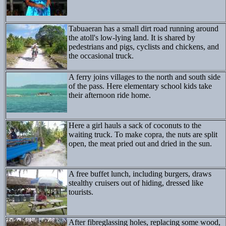
Tabuaeran has a small dirt road running around
the atoll's low-lying land. It is shared by
pedestrians and pigs, cyclists and chickens, and
the occasional truck.
A ferry joins villages to the north and south side
of the pass. Here elementary school kids take
their afternoon ride home.
Here a girl hauls a sack of coconuts to the
waiting truck. To make copra, the nuts are split
open, the meat pried out and dried in the sun.
A free buffet lunch, including burgers, draws
stealthy cruisers out of hiding, dressed like
tourists.
After fibreglassing holes, replacing some wood,