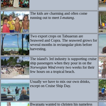
The kids are charming and often come
running out to meet
I-matang
.
Two export crops on Tabuaeran are
Seaweed and Copra. The seaweed grows for
several months in rectangular plots before
harvesting.
The island's 3rd industry is supporting cruise
ship passengers when they pour in on the
Norwegian Wind
every two weeks for their
few hours on a tropical beach.
Usually we have to mix our own drinks,
except on Cruise Ship Day.
Bwaraatu wanted to christen his nameless