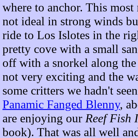
where to anchor. This most n
not ideal in strong winds bu
ride to Los Islotes in the r
pretty cove with a small sa
off with a snorkel along th
not very exciting and the wa
some critters we hadn't seen
Panamic Fanged Blenny
, a
are enjoying our
Reef Fish 
book). That was all well an