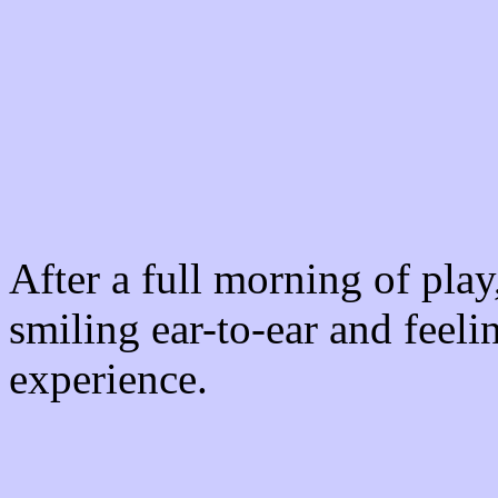
After a full morning of pla
smiling ear-to-ear and feeli
experience.