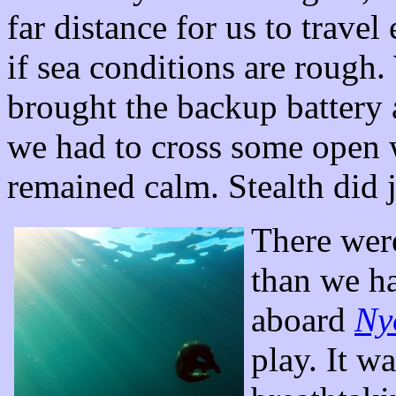
far distance for us to travel
if sea conditions are rough
brought the backup battery a
we had to cross some open w
remained calm. Stealth did j
There were
than we h
aboard
Ny
play. It w