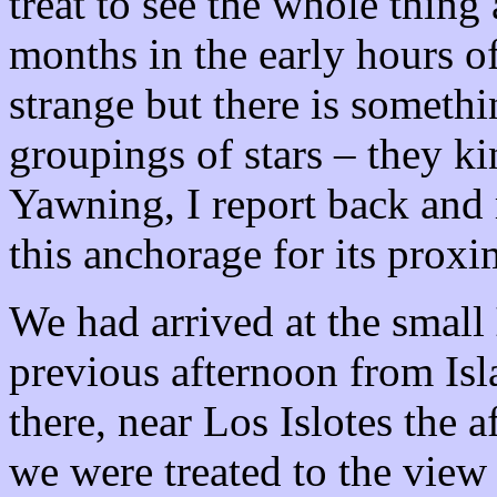
treat to see the whole thing 
months in the early hours of
strange but there is somethi
groupings of stars – they ki
Yawning, I report back and 
this anchorage for its proxi
We had arrived at the small
previous afternoon from Is
there, near Los Islotes the 
we were treated to the view