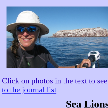
Click on photos in the text to see
to the journal list
Sea Lions