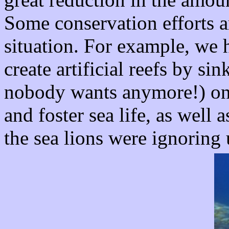
Some conservation efforts a
situation. For example, we 
create artificial reefs by s
nobody wants anymore!) on 
and foster sea life, as well
the sea lions were ignoring 