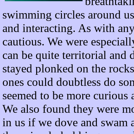
breathtaki
swimming circles around us
and interacting. As with an
cautious. We were especiall
can be quite territorial and
stayed plonked on the rock
ones could doubtless do so
seemed to be more curious a
We also found they were mo
in us if we dove and swam a