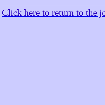
Click here to return to the jo