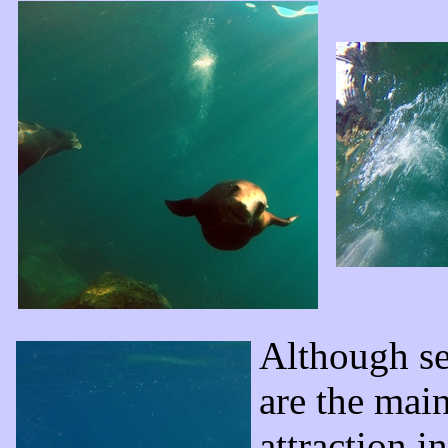
Although se
are the mai
attraction in