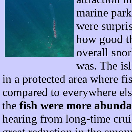
marine park
were surpris
how good t
overall snor
was. The isl
in a protected area where fi
compared to everywhere else
the
fish were more abunda
hearing from long-time cruise
great reduction in the amoun