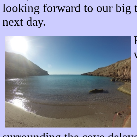
looking forward to our big t
next day.
surrounding the cove delaye