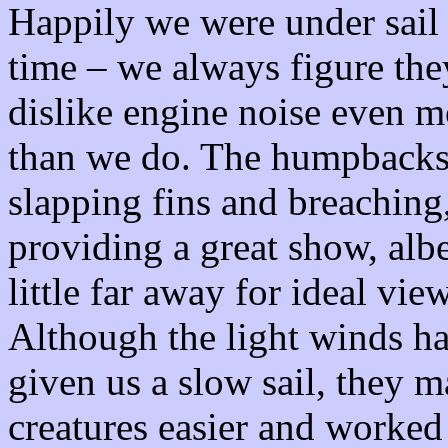
Happily we were under sail 
time – we always figure the
dislike engine noise even m
than we do. The humpbacks
slapping fins and breaching
providing a great show, albe
little far away for ideal vie
Although the light winds h
given us a slow sail, they
creatures easier and worked 