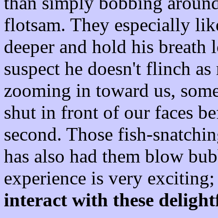
than simply bobbing around
flotsam. They especially li
deeper and hold his breath l
suspect he doesn't flinch a
zooming in toward us, some
shut in front of our faces be
second. Those fish-snatchin
has also had them blow bubb
experience is very exciting
interact with these delight