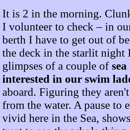
It is 2 in the morning. Clu
I volunteer to check – in o
berth I have to get out of b
the deck in the starlit night
glimpses of a couple of
sea 
interested in our swim lad
aboard. Figuring they aren't
from the water. A pause to e
vivid here in the Sea, show