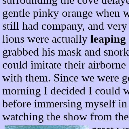
gentle pinky orange when 
still had company, and very
lions were actually
leaping 
grabbed his mask and snorke
could imitate their airborne
with them. Since we were go
morning I decided I could w
before immersing myself in 
watching the show from th