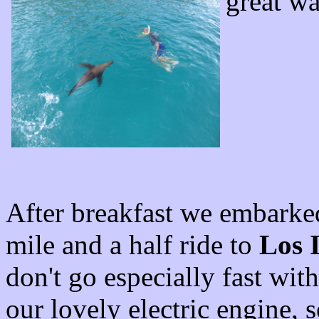
great wa
After breakfast we embarke
mile and a half ride to
Los I
don't go especially fast wit
our lovely electric engine, s